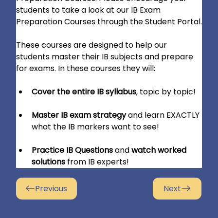
students to take a look at our IB Exam 
Preparation Courses through the Student Portal.
These courses are designed to help our 
students master their IB subjects and prepare 
for exams. In these courses they will:
Cover the entire IB syllabus
, topic by topic!
Master IB exam strategy
 and learn EXACTLY 
what the IB markers want to see!
Practice IB Questions
 and 
watch worked 
solutions
 from IB experts!
Previous
Next