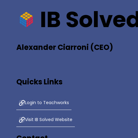
IB Solve
Alexander Ciarroni (CEO)
Quicks Links
Login to Teachworks
Visit IB Solved Website