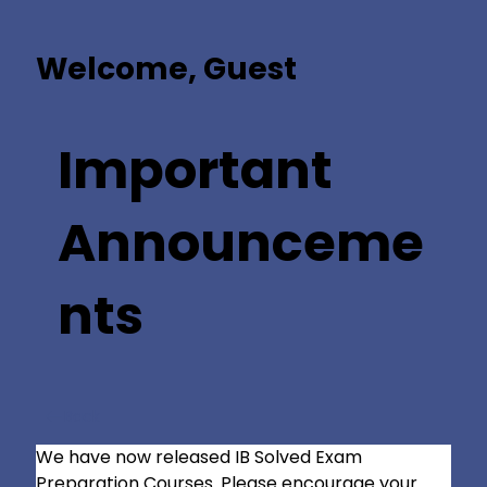
Welcome, Guest
Important
Announceme
nts
Back
We have now released IB Solved Exam 
Preparation Courses. Please encourage your 