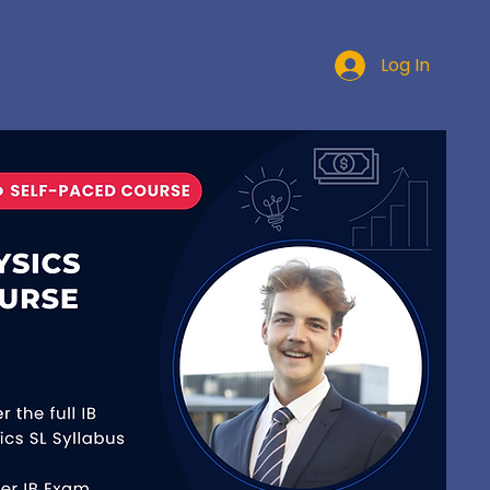
Log In