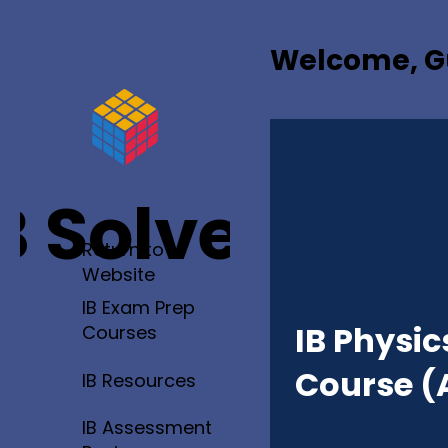
Welcome, G
B Solved
Return to
Website
IB Exam Prep
IB Physic
Courses
Course (
IB Resources
IB Assessment