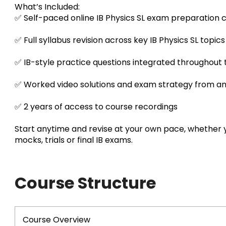
What’s Included:
✅ Self-paced online IB Physics SL exam preparation 
✅ Full syllabus revision across key IB Physics SL topics
✅ IB-style practice questions integrated throughout
✅ Worked video solutions and exam strategy from an
✅ 2 years of access to course recordings
Start anytime and revise at your own pace, whether 
mocks, trials or final IB exams.
Course Structure
Course Overview