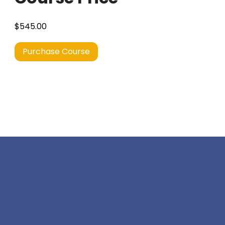
$545.00
Purchase Course