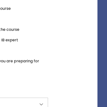
course
 the course
 IB expert
you are preparing for