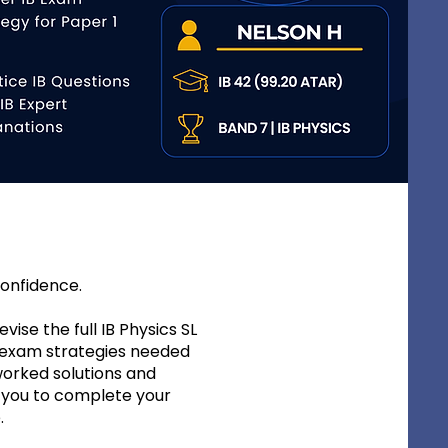
confidence.
vise the full IB Physics SL
e exam strategies needed
worked solutions and
g you to complete your
.