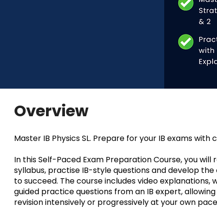
Overview
Master IB Physics SL. Prepare for your IB exams with 
In this Self-Paced Exam Preparation Course, you will re
syllabus, practise IB-style questions and develop th
to succeed. The course includes video explanations, 
guided practice questions from an IB expert, allowin
revision intensively or progressively at your own pace