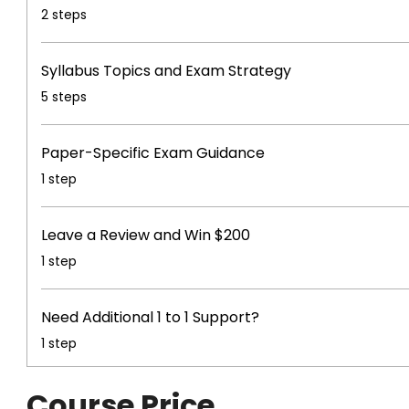
.
2 steps
Syllabus Topics and Exam Strategy
.
5 steps
Paper-Specific Exam Guidance
.
1 step
Leave a Review and Win $200
.
1 step
Need Additional 1 to 1 Support?
.
1 step
Course Price