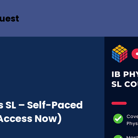
uest
s SL – Self-Paced
Access Now)