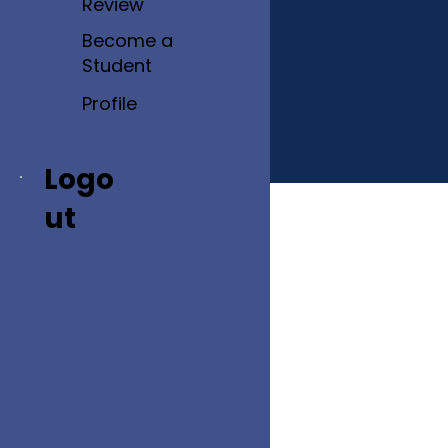
Review
Become a
Student
Profile
Logo
ut